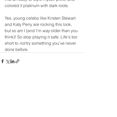
colored it platinum with dark roots.
Yes, young celebs like Kristen Stewart 
and Katy Perry are rocking this look, 
but so am I (and I'm 
way
 older than you 
think)! So stop playing it safe. Life's too 
short to 
not
 try something you've never 
done before. 
See All
Recent Posts