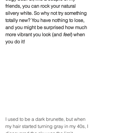
friends, you can rock your natural 
silvery white. So why not try something 
totally new? You have nothing to lose, 
and you might be surprised how much 
more vibrant you look (and 
feel
) when 
you do it! 
I used to be a dark brunette, but when 
my hair started turning gray in my 40s, I 