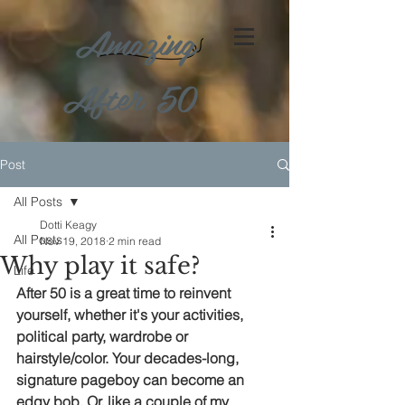
Amazing
After 50
Post
All Posts
Dotti Keagy
All Posts
Nov 19, 2018
2 min read
Why play it safe?
Life
After 50 is a great time to reinvent 
yourself, whether it's your activities, 
political party, wardrobe or 
hairstyle/color. Your decades-long, 
signature pageboy can become an 
edgy bob. Or, like a couple of my 