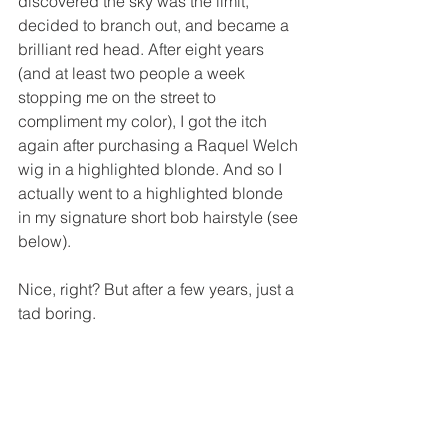
discovered the sky was the limit, 
decided to branch out, and became a 
brilliant red head. After eight years 
(and at least two people a week 
stopping me on the street to 
compliment my color), I got the itch 
again after purchasing a Raquel Welch 
wig in a highlighted blonde. And so I 
actually went to a highlighted blonde 
in my signature short bob hairstyle (see 
below). 
Nice, right? But after a few years, just a 
tad boring.  