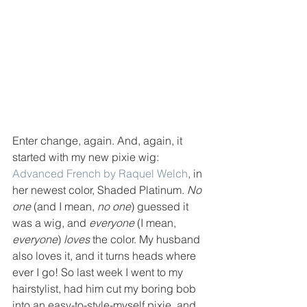
Enter change, again. And, again, it 
started with my new pixie wig: 
Advanced French by Raquel Welch
, in 
her newest color, Shaded Platinum. 
No 
one
 (and I mean, 
no one
) guessed it 
was a wig, and 
everyone
 (I mean, 
everyone
) 
loves
 the color. My husband 
also loves it, and it turns heads where 
ever I go! So last week I went to my 
hairstylist, had him cut my boring bob 
into an easy-to-style-myself pixie, and 