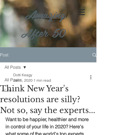
Amazing
After 50
Post
All Posts
Dotti Keagy
All Posts
Jan 5, 2020
1 min read
Think New Year's
Life
resolutions are silly?
Not so, say the experts...
Want to be happier, healthier and more 
in control of your life in 2020? Here's 
what some of the world's top experts 