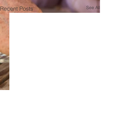
See All
Recent Posts
Comments