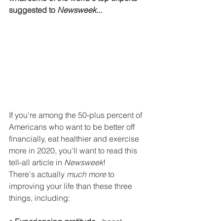
suggested to 
Newsweek
... 
If you're among the 50-plus percent of 
Americans who want to be better off 
financially, eat healthier and exercise 
more in 2020, you'll want to read this 
tell-all article in 
Newsweek
!
There's actually 
much more
 to 
improving your life than these three 
things, including: 