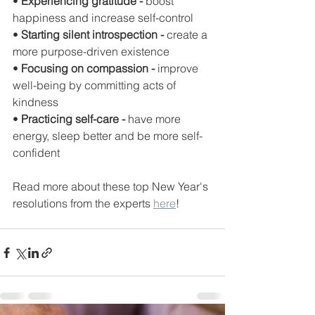
• 
Experiencing gratitude -
 boost 
happiness and increase self-control 
• 
Starting silent introspection -
 create a 
more purpose-driven existence 
• 
Focusing on compassion - 
improve 
well-being by committing acts of 
kindness 
• 
Practicing self-care - 
have more 
energy, sleep better and be more self-
confident
Read more about these top New Year's 
resolutions from the experts 
here
!